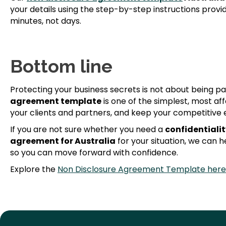
your details using the step-by-step instructions provi
minutes, not days.
Bottom line
Protecting your business secrets is not about being pa
agreement template
is one of the simplest, most af
your clients and partners, and keep your competitive 
If you are not sure whether you need a
confidentiali
agreement for Australia
for your situation, we can he
so you can move forward with confidence.
Explore the
Non Disclosure Agreement Template here