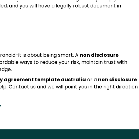
ded, and you will have a legally robust document in
ranoid-it is about being smart. A
non disclosure
fordable ways to reduce your risk, maintain trust with
edge.
ty agreement template australia
or a
non disclosure
lp. Contact us and we will point you in the right direction
.