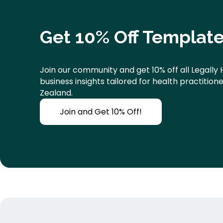
Get 10% Off Template
Join our community and get 10% off all Legally 
business insights tailored for health practitio
Zealand.
Join and Get 10% Off!