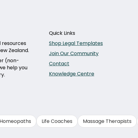
Quick Links
l resources
Shop Legal Templates
 New Zealand.
Join Our Community
er (non-
Contact
 we help you
Knowledge Centre
ry.
Homeopaths
Life Coaches
Massage Therapists