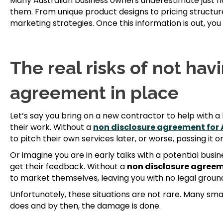
Many Australian business owners underestimate just ho
them. From unique product designs to pricing structure
marketing strategies. Once this information is out, you
The real risks of not hav
agreement in place
Let’s say you bring on a new contractor to help with a 
their work. Without a
non disclosure agreement for 
to pitch their own services later, or worse, passing it 
Or imagine you are in early talks with a potential busi
get their feedback. Without a
non disclosure agreem
to market themselves, leaving you with no legal groun
Unfortunately, these situations are not rare. Many smal
does and by then, the damage is done.