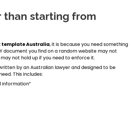
 than starting from
 template Australia
, it is because you need something
A DIY document you find on a random website may not
may not hold up if you need to enforce it.
ritten by an Australian lawyer and designed to be
need. This includes:
l information”