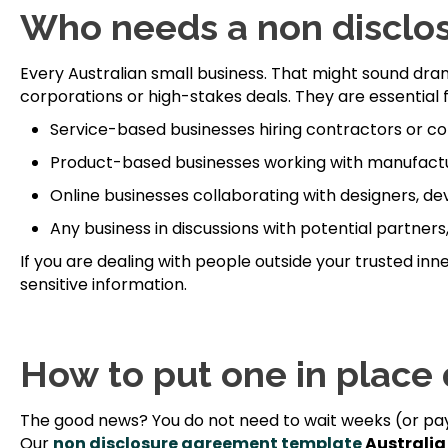
Who needs a non disclo
Every Australian small business. That might sound drama
corporations or high-stakes deals. They are essential f
Service-based businesses hiring contractors or co
Product-based businesses working with manufactu
Online businesses collaborating with designers, d
Any business in discussions with potential partners,
If you are dealing with people outside your trusted in
sensitive information.
How to put one in place 
The good news? You do not need to wait weeks (or pay
Our
non disclosure agreement template
Australia