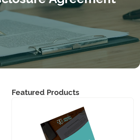
Featured Products