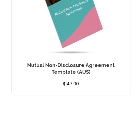
Mutual Non-Disclosure Agreement
Template (AUS)
$
147.00