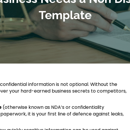
Template
 confidential information is not optional. Without the
g over your hard-earned business secrets to competitors,
e
(otherwise known as NDA’s or confidentiality
perwork, it is your first line of defence against leaks,