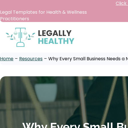
Click
Legal Templates for Health & Wellness
Practitioners
Home
–
Resources
–
Why Every Small Business Needs a
Why Every Small B