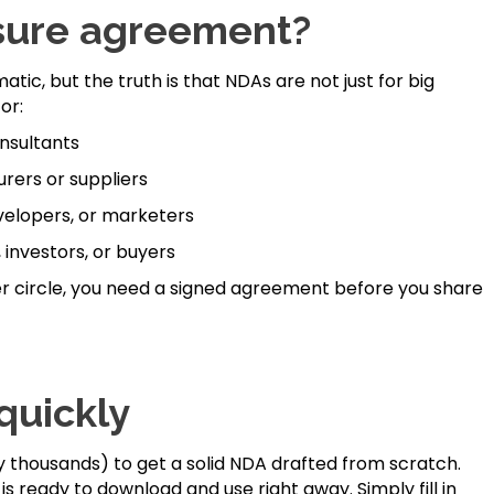
sure agreement?
tic, but the truth is that NDAs are not just for big
or:
nsultants
rers or suppliers
evelopers, or marketers
 investors, or buyers
ner circle, you need a signed agreement before you share
quickly
 thousands) to get a solid NDA drafted from scratch.
is ready to download and use right away. Simply fill in