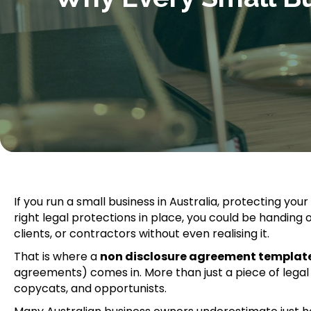
If you run a small business in Australia, protecting your
right legal protections in place, you could be handin
clients, or contractors without even realising it.
That is where a
non disclosure agreement templat
agreements) comes in. More than just a piece of legal pa
copycats, and opportunists.