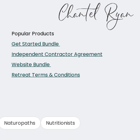
Popular Products
Get Started Bundle
Independent Contractor Agreement
Website Bundle
Retreat Terms & Conditions
Naturopaths
Nutritionists