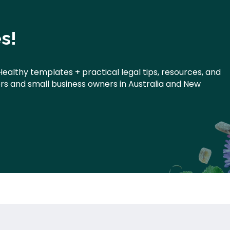
s!
Healthy templates + practical legal tips, resources, and
ners and small business owners in Australia and New