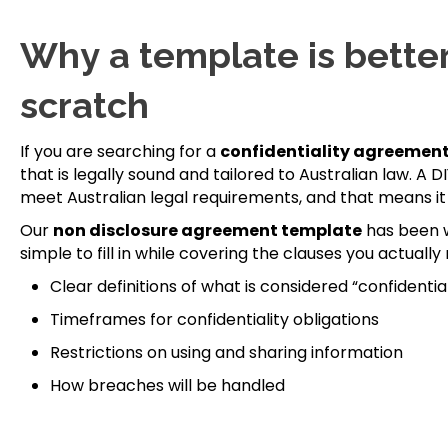
Why a template is better
scratch
If you are searching for a
confidentiality agreement
that is legally sound and tailored to Australian law. 
meet Australian legal requirements, and that means it 
Our
non disclosure agreement template
has been w
simple to fill in while covering the clauses you actually 
Clear definitions of what is considered “confidentia
Timeframes for confidentiality obligations
Restrictions on using and sharing information
How breaches will be handled