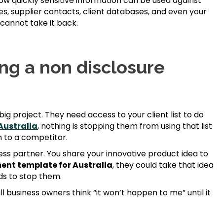
w quickly sensitive information can be used against
s, supplier contacts, client databases, and even your
 cannot take it back.
ing a non disclosure
big project. They need access to your client list to do
Australia
, nothing is stopping them from using that list
on to a competitor.
ness partner. You share your innovative product idea to
ent template for Australia
, they could take that idea
ds to stop them.
l business owners think “it won’t happen to me” until it