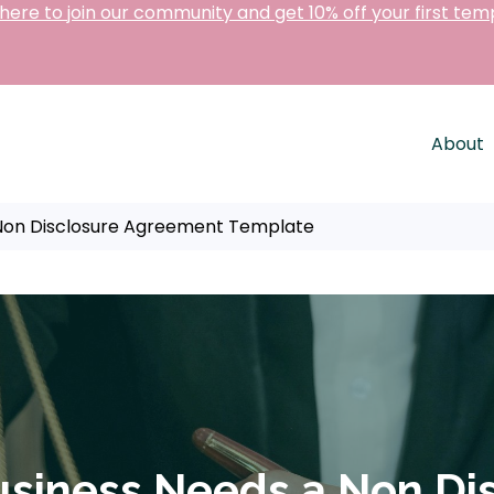
 here to join our community and get 10% off your first tem
About
 Non Disclosure Agreement Template
usiness Needs a Non Di