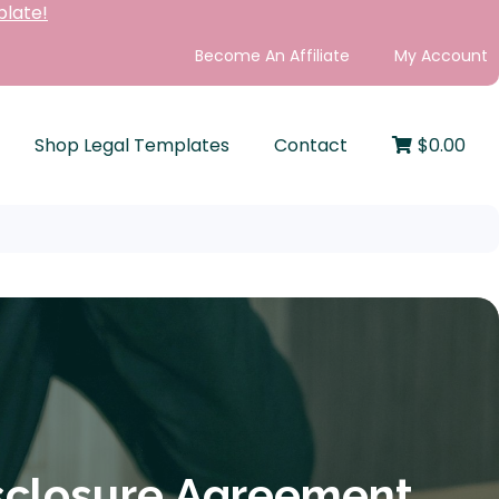
plate!
Become An Affiliate
My Account
Shop Legal Templates
Contact
$
0.00
sclosure Agreement