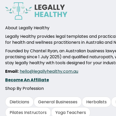
About Legally Healthy
Legally Healthy provides legal templates and practica
for health and wellness practitioners in Australia and
Founded by Chantel Ryan, an Australian business lawy
practising since 1 July 2025) and qualified naturopath,
stay legally healthy with tools designed for your indust
Email:
hello@legallyhealthy.com.au
Become An Affiliate
Shop By Profession
Dieticians
General Businesses
Herbalists
Pilates Instructors
Yoga Teachers