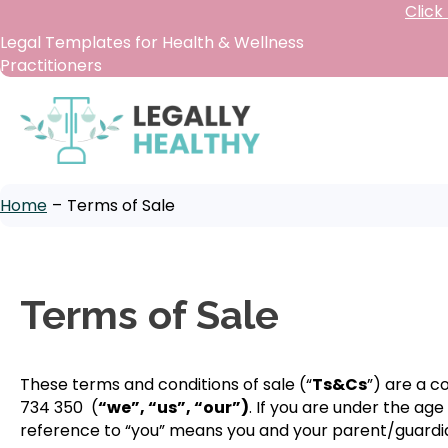
Click
Legal Templates for Health & Wellness
Practitioners
Home
–
Terms of Sale
Terms of Sale
These terms and conditions of sale (“
Ts&Cs
”) are a 
734 350 (
“we”, “us”, “our”)
. If you are under the ag
reference to “you” means you and your parent/guardia