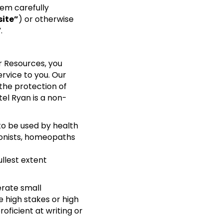
em carefully
ite”
) or otherwise
”.
r Resources, you
rvice to you. Our
 the protection of
tel Ryan is a non-
o be used by health
tionists, homeopaths
llest extent
erate small
e high stakes or high
oficient at writing or