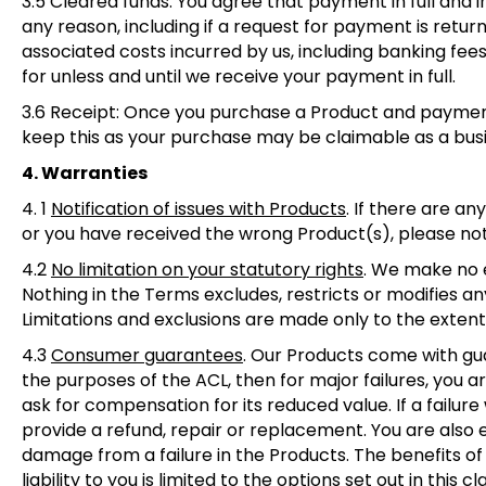
3.5 Cleared funds:
You agree that payment in full and in
any reason, including if a request for payment is returne
associated costs incurred by us, including banking fe
for unless and until we receive your payment in full.
3.6 Receip
t: Once you purchase a Product and payment 
keep this as your purchase may be claimable as a bus
4. Warranties
4. 1
Notification of issues with Products
.
If there are an
or you have received the wrong Product(s), please noti
4.2
No limitation on your statutory rights
.
We make no ex
Nothing in the Terms excludes, restricts or modifies a
Limitations and exclusions are made only to the extent
4.3
Consumer guarantees
. Our Products come with gu
the purposes of the ACL, then for major failures, you a
ask for compensation for its reduced value. If a failur
provide a refund, repair or replacement. You are also
damage from a failure in the Products. The benefits of 
liability to you is limited to the options set out in this