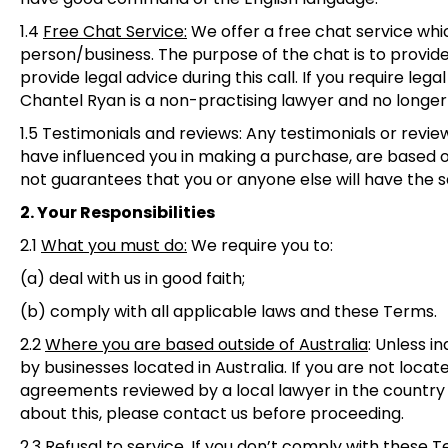
1.4
Free Chat Service
:
We offer a free chat service whi
person/business. The purpose of the chat is to provid
provide legal advice during this call. If you require legal
Chantel Ryan is a non-practising lawyer and no longer
1.5 Testimonials and reviews
: Any testimonials or revi
have influenced you in making a purchase, are based o
not guarantees that you or anyone else will have the 
2. Your Responsibilities
2.1
What you must do
:
We require you to:
(a) deal with us in good faith;
(b) comply with all applicable laws and these Terms.
2.2
Where you are based outside of Australia
:
Unless in
by businesses located in Australia. If you are not loc
agreements reviewed by a local lawyer in the country
about this, please contact us before proceeding.
2.3
Refusal to service
. If you don’t comply with these 