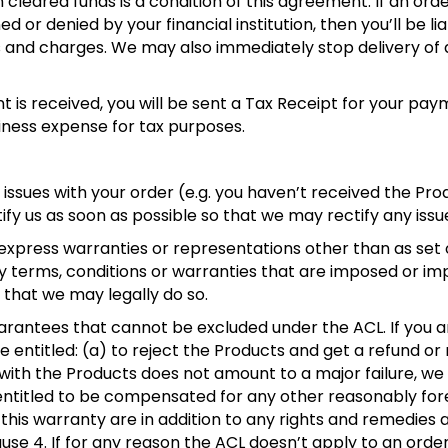
 cleared funds is a condition of this agreement. If an orde
d or denied by your financial institution, then you’ll be li
es and charges. We may also immediately stop delivery of
is received, you will be sent a Tax Receipt for your pa
iness expense for tax purposes.
y issues with your order (e.g. you haven’t received the Pr
fy us as soon as possible so that we may rectify any issu
press warranties or representations other than as set ou
ny terms, conditions or warranties that are imposed or imp
 that we may legally do so.
arantees that cannot be excluded under the ACL. If you 
re entitled: (a) to reject the Products and get a refund o
e with the Products does not amount to a major failure, we
 entitled to be compensated for any other reasonably for
this warranty are in addition to any rights and remedies a
 clause 4. If for any reason the ACL doesn’t apply to an ord