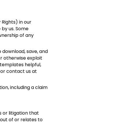
 Rights) in our
e by us. Some
wnership of any
o download, save, and
or otherwise exploit
 templates helpful,
 or contact us at
ion, including a claim
or litigation that
 out of or relates to