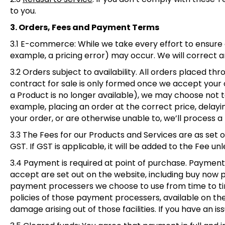
to you.
3. Orders, Fees and Payment Terms
3.1 E-commerce
: While we take every effort to ensure
example, a pricing error) may occur. We will correct 
3.2 Orders subject to availability
. All orders placed th
contract for sale is only formed once we accept your or
a Product is no longer available), we may choose not to
example, placing an order at the correct price, delayin
your order, or are otherwise unable to, we’ll process a 
3.3 The Fees for our Products and Services are as set o
GST. If GST is applicable, it will be added to the Fee u
3.4 Payment is required at point of purchase. Payme
accept are set out on the website, including buy now p
payment processers we choose to use from time to time
policies of those payment processers, available on the
damage arising out of those facilities. If you have an 