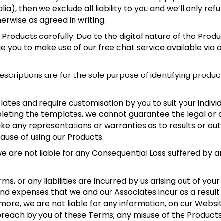
ia), then we exclude all liability to you and we’ll only ref
therwise as agreed in writing.
Products carefully. Due to the digital nature of the Produ
 you to make use of our free chat service available via o
.
scriptions are for the sole purpose of identifying produc
tes and require customisation by you to suit your individ
pleting the templates, we cannot guarantee the legal or
ke any representations or warranties as to results or out
cause of using our Products.
e are not liable for any Consequential Loss suffered by 
s, or any liabilities are incurred by us arising out of you
 and expenses that we and our Associates incur as a result
rmore, we are not liable for any information, on our Websi
breach by you of these Terms; any misuse of the Product