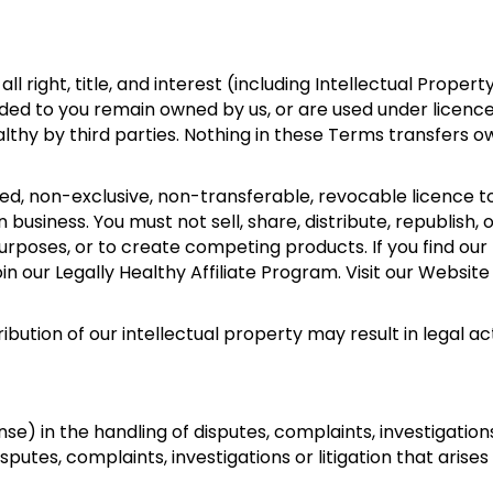
ll right, title, and interest (including Intellectual Property
ided to you remain owned by us, or are used under licenc
lthy by third parties. Nothing in these Terms transfers o
ed, non-exclusive, non-transferable, revocable licence t
business. You must not sell, share, distribute, republish, 
rposes, or to create competing products. If you find our
our Legally Healthy Affiliate Program. Visit our Website
bution of our intellectual property may result in legal act
) in the handling of disputes, complaints, investigations 
sputes, complaints, investigations or litigation that arises