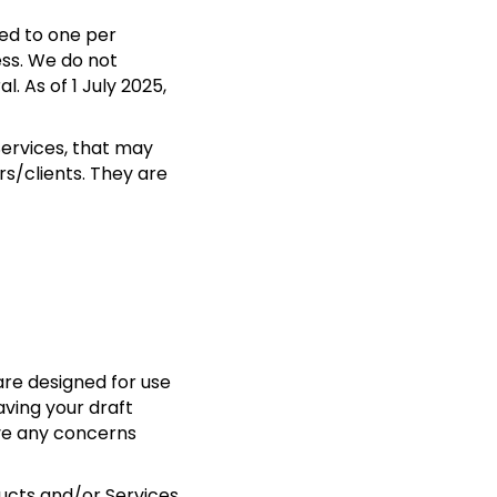
ted to one per
ess. We do not
l. As of 1 July 2025,
Services, that may
s/clients. They are
are designed for use
aving your draft
ave any concerns
ducts and/or Services