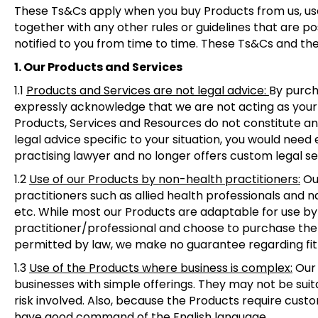
These Ts&Cs apply when you buy Products from us, use
together with any other rules or guidelines that are 
notified to you from time to time. These Ts&Cs and the
1. Our Products and Services
1.1
Products and Services are not legal advice:
By purch
expressly acknowledge that we are not acting as your l
Products, Services and Resources do not constitute and 
legal advice specific to your situation, you would need
practising lawyer and no longer offers custom legal se
1.2
Use of our Products by non-health practitioners
:
Our
practitioners such as allied health professionals and 
etc. While most our Products are adaptable for use by o
practitioner/professional and choose to purchase the 
permitted by law, we make no guarantee regarding fit
1.3
Use of the Products where business is complex
:
Our 
businesses with simple offerings. They may not be suita
risk involved. Also, because the Products require custom
have good command of the English language.