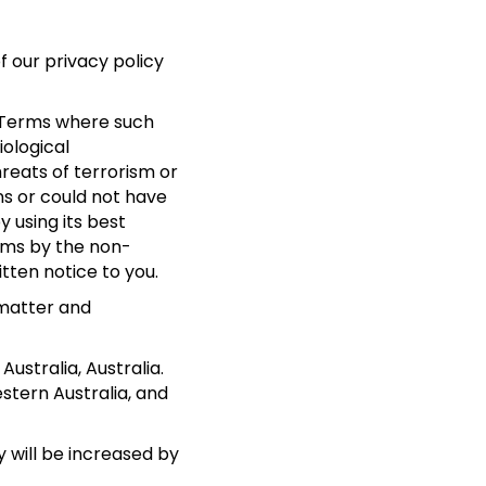
f our privacy policy
se Terms where such
iological
hreats of terrorism or
ns or could not have
 using its best
rms by the non-
tten notice to you.
 matter and
stralia, Australia.
stern Australia, and
y will be increased by