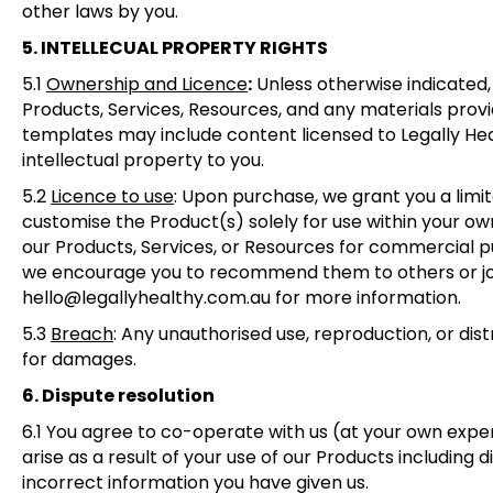
other laws by you.
5. INTELLECUAL PROPERTY RIGHTS
5.1
Ownership and Licence
:
Unless otherwise indicated, a
Products, Services, Resources, and any materials prov
templates may include content licensed to Legally Hea
intellectual property to you.
5.2
Licence to use
:
Upon purchase, we grant you a limit
customise the Product(s) solely for use within your own 
our Products, Services, or Resources for commercial pu
we encourage you to recommend them to others or join 
hello@legallyhealthy.com.au for more information.
5.3
Breach
:
Any unauthorised use, reproduction, or distri
for damages.
6. Dispute resolution
6.1
You agree to co-operate with us (at your own expense
arise as a result of your use of our Products including di
incorrect information you have given us.