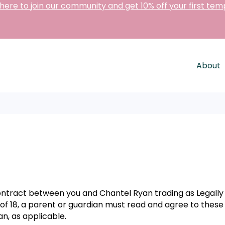
 here to join our community and get 10% off your first tem
About
contract between you and Chantel Ryan trading as Legall
e of 18, a parent or guardian must read and agree to thes
n, as applicable.