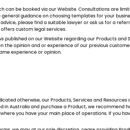
ch can be booked via our Website. Consultations are limi
e general guidance on choosing templates for your busin
 advice, please find a suitable lawyer or ask us for a referra
 offers custom legal services.
ews published on our Website regarding our Products and 
n the opinion and or experience of our previous customer
same experience or opinion.
dicated otherwise, our Products, Services and Resources 
ated in Australia and purchase a Product, we recommend h
 where you have your main place of operations. If you h
Terms, we may at our sole discretion, cease providing Pro