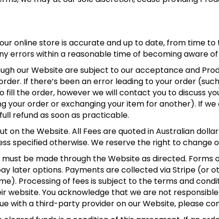
 our online store is accurate and up to date, from time to 
any errors within a reasonable time of becoming aware of
rough our Website are subject to our acceptance and Produc
der. If there’s been an error leading to your order (such 
 fill the order, however we will contact you to discuss yo
g your order or exchanging your item for another). If we c
full refund as soon as practicable.
ut on the Website. All Fees are quoted in Australian dollar
nless specified otherwise. We reserve the right to change 
nt must be made through the Website as directed. Forms
ay later options. Payments are collected via Stripe (or o
). Processing of fees is subject to the terms and condi
ir website. You acknowledge that we are not responsible f
issue with a third-party provider on our Website, please co