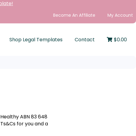
plate!
Become An Affiliate
My Account
Shop Legal Templates
Contact
$
0.00
y Healthy ABN 83 648
e Ts&Cs for you and a