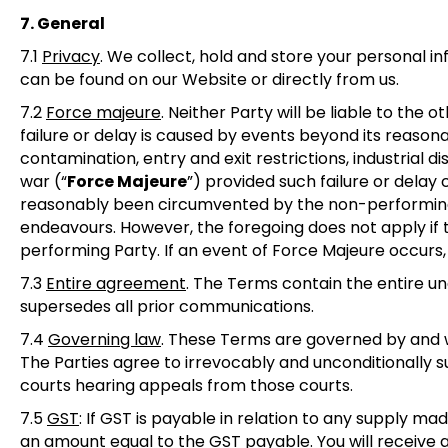
7. General
7.1
Privacy
.
We collect, hold and store your personal in
can be found on our Website or directly from us.
7.2
Force majeure
.
Neither Party will be liable to the 
failure or delay is caused by events beyond its reasona
contamination, entry and exit restrictions, industrial di
war (“
Force Majeure
”) provided such failure or dela
reasonably been circumvented by the non-performing 
endeavours. However, the foregoing does not apply if
performing Party. If an event of Force Majeure occurs
7.3
Entire agreement
.
The Terms contain the entire un
supersedes all prior communications.
7.4
Governing law
.
These Terms are governed by and wil
The Parties agree to irrevocably and unconditionally su
courts hearing appeals from those courts.
7.5
GST
: If GST is payable in relation to any supply 
an amount equal to the GST payable. You will receive a