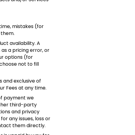
time, mistakes (for
 them.
t availability. A
as a pricing error, or
ur options (for
hoose not to fill
s and exclusive of
our Fees at any time.
 of payment we
ther third-party
tions and privacy
or any issues, loss or
ntact them directly.