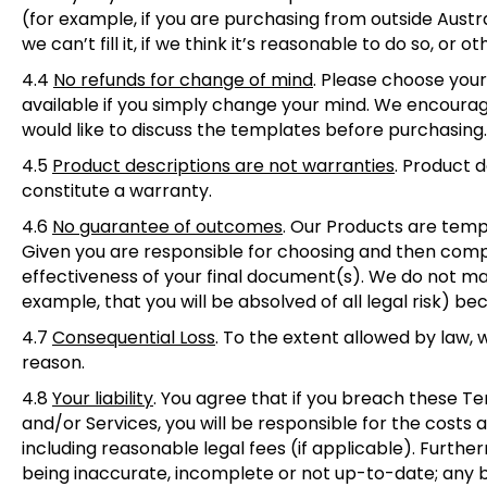
(for example, if you are purchasing from outside Austral
we can’t fill it, if we think it’s reasonable to do so, or o
4.4
No refunds for change of mind
.
Please choose your 
available if you simply change your mind. We encourage
would like to discuss the templates before purchasing
4.5
Product descriptions are not warranties
.
Product de
constitute a warranty.
4.6
No guarantee of outcomes
.
Our Products are templa
Given you are responsible for choosing and then com
effectiveness of your final document(s). We do not ma
example, that you will be absolved of all legal risk) be
4.7
Consequential Loss
.
To the extent allowed by law, w
reason.
4.8
Your liability
.
You agree that if you breach these Term
and/or Services, you will be responsible for the costs
including reasonable legal fees (if applicable). Furthe
being inaccurate, incomplete or not up-to-date; any 