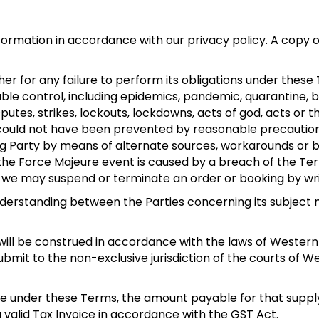
formation in accordance with our privacy policy. A copy o
other for any failure to perform its obligations under the
ble control, including epidemics, pandemic, quarantine, b
sputes, strikes, lockouts, lockdowns, acts of god, acts or t
y could not have been prevented by reasonable precautio
Party by means of alternate sources, workarounds or by
 the Force Majeure event is caused by a breach of the Te
, we may suspend or terminate an order or booking by wri
derstanding between the Parties concerning its subject
l be construed in accordance with the laws of Western Au
bmit to the non-exclusive jurisdiction of the courts of We
made under these Terms, the amount payable for that suppl
 valid Tax Invoice in accordance with the GST Act.