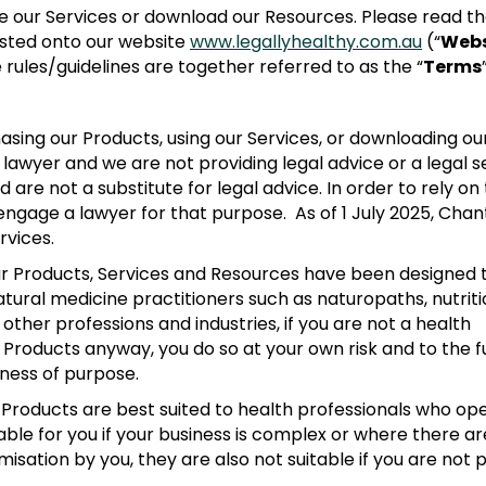
 our Services or download our Resources. Please read th
posted onto our website
www.legallyhealthy.com.au
(“
Webs
 rules/guidelines are together referred to as the “
Terms
asing our Products, using our Services, or downloading ou
awyer and we are not providing legal advice or a legal se
are not a substitute for legal advice. In order to rely on
 engage a lawyer for that purpose. As of 1 July 2025, Chan
rvices.
 Products, Services and Resources have been designed t
natural medicine practitioners such as naturopaths, nutri
ther professions and industries, if you are not a health
Products anyway, you do so at your own risk and to the fu
ness of purpose.
Products are best suited to health professionals who op
ble for you if your business is complex or where there ar
isation by you, they are also not suitable if you are not pr