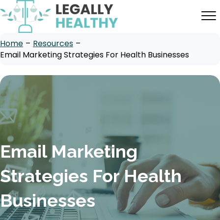
Home
–
Resources
–
Email Marketing Strategies For Health Businesses
Email Marketing
Strategies For Health
Businesses