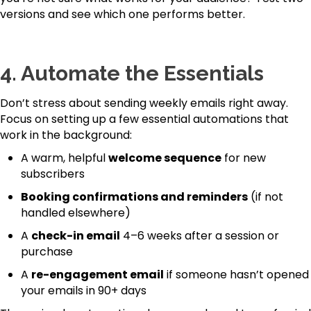
versions and see which one performs better.
4.
Automate the Essentials
Don’t stress about sending weekly emails right away.
Focus on setting up a few essential automations that
work in the background:
A warm, helpful
welcome sequence
for new
subscribers
Booking confirmations and reminders
(if not
handled elsewhere)
A
check-in email
4–6 weeks after a session or
purchase
A
re-engagement email
if someone hasn’t opened
your emails in 90+ days