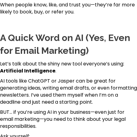
When people know, like, and trust you—they’re far more
likely to book, buy, or refer you.
A Quick Word on AI (Yes, Even
for Email Marketing)
Let’s talk about the shiny new tool everyone’s using:
Artificial Intelligence
.
AI tools like ChatGPT or Jasper can be great for
generating ideas, writing email drafts, or even formatting
newsletters. I’ve used them myself when I’m on a
deadline and just need a starting point.
BUT… if you’re using AI in your business—even just for
email marketing—you need to think about your legal
responsibilities.
Ask yourself: