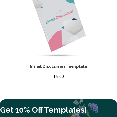
Email Disclaimer Template
$
15.00
Get 10% Off Templates!