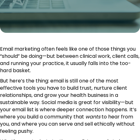
Email marketing often feels like one of those things you
“should” be doing—but between clinical work, client calls,
and running your practice, it usually falls into the too-
hard basket.
But here’s the thing: email is still one of the most
effective tools you have to build trust, nurture client
relationships, and grow your health business in a
sustainable way. Social media is great for visibility—but
your email list is where deeper connection happens. It’s
where you build a community that
wants
to hear from
you, and where you can serve and sell ethically without
feeling pushy.