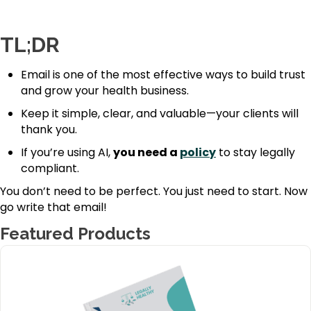
TL;DR
Email is one of the most effective ways to build trust
and grow your health business.
Keep it simple, clear, and valuable—your clients will
thank you.
If you’re using AI,
you need a
policy
to stay legally
compliant.
You don’t need to be perfect. You just need to start. Now
go write that email!
Featured Products