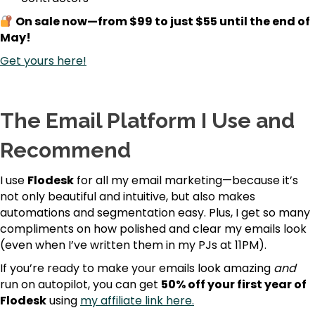
On sale now—from $99 to just $55 until the end of
May!
Get yours here!
The Email Platform I Use and
Recommend
I use
Flodesk
for all my email marketing—because it’s
not only beautiful and intuitive, but also makes
automations and segmentation easy. Plus, I get so many
compliments on how polished and clear my emails look
(even when I’ve written them in my PJs at 11PM).
If you’re ready to make your emails look amazing
and
run on autopilot, you can get
50% off your first year of
Flodesk
using
my affiliate link here.