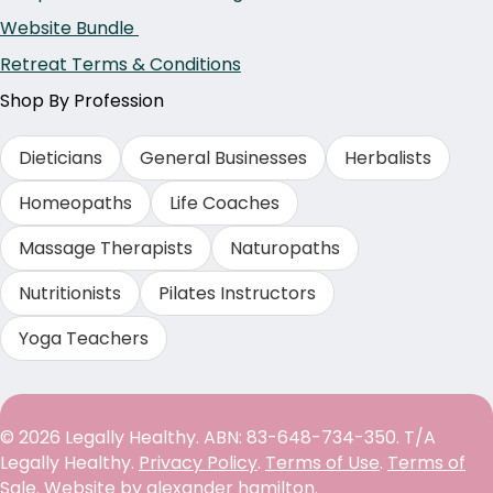
Website Bundle
Retreat Terms & Conditions
Shop By Profession
Dieticians
General Businesses
Herbalists
Homeopaths
Life Coaches
Massage Therapists
Naturopaths
Nutritionists
Pilates Instructors
Yoga Teachers
© 2026 Legally Healthy. ABN: 83-648-734-350. T/A
Legally Healthy.
Privacy Policy
.
Terms of Use
.
Terms of
Sale
. Website by
alexander hamilton
.