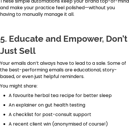
These simple automations keep your brand top-of-mind
and make your practice feel polished—without you
having to manually manage it all.
5.
Educate and Empower, Don’t
Just Sell
Your emails don’t always have to lead to a sale. Some of
the best-performing emails are educational, story-
based, or even just helpful reminders.
You might share:
A favourite herbal tea recipe for better sleep
An explainer on gut health testing
A checklist for post-consult support
A recent client win (anonymised of course!)