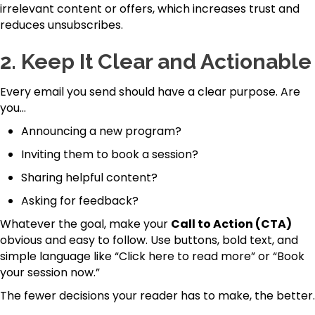
irrelevant content or offers, which increases trust and
reduces unsubscribes.
2.
Keep It Clear and Actionable
Every email you send should have a clear purpose. Are
you…
Announcing a new program?
Inviting them to book a session?
Sharing helpful content?
Asking for feedback?
Whatever the goal, make your
Call to Action (CTA)
obvious and easy to follow. Use buttons, bold text, and
simple language like “Click here to read more” or “Book
your session now.”
The fewer decisions your reader has to make, the better.