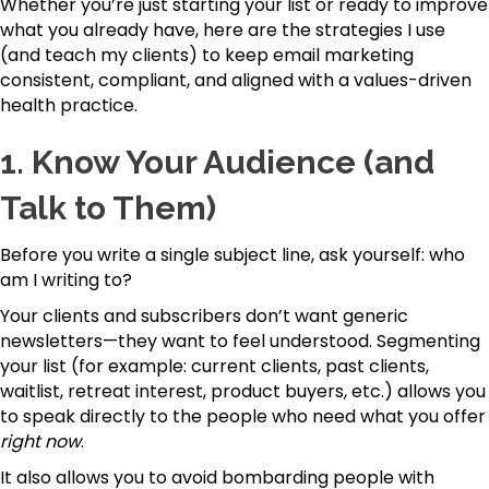
Whether you’re just starting your list or ready to improve
what you already have, here are the strategies I use
(and teach my clients) to keep email marketing
consistent, compliant, and aligned with a values-driven
health practice.
1.
Know Your Audience (and
Talk to Them)
Before you write a single subject line, ask yourself: who
am I writing to?
Your clients and subscribers don’t want generic
newsletters—they want to feel understood. Segmenting
your list (for example: current clients, past clients,
waitlist, retreat interest, product buyers, etc.) allows you
to speak directly to the people who need what you offer
right now
.
It also allows you to avoid bombarding people with