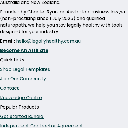
Australia and New Zealand.
Founded by Chantel Ryan, an Australian business lawyer
(non-practising since 1 July 2025) and qualified
naturopath, we help you stay legally healthy with tools
designed for your industry.
Email:
hello@legallyhealthy.com.au
Become An Affiliate
Quick Links
Shop Legal Templates
Join Our Community
Contact
Knowledge Centre
Popular Products
Get Started Bundle
Independent Contractor Agreement