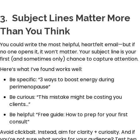
3.
Subject Lines Matter More
Than You Think
You could write the most helpful, heartfelt email—but if
no one opens it, it won’t matter. Your subject line is your
first (and sometimes only) chance to capture attention.
Here’s what I’ve found works well:
Be specific: “3 ways to boost energy during
perimenopause”
Be curious: “This mistake might be costing you
clients…”
Be helpful: “Free guide: How to prep for your first
consult”
Avoid clickbait. Instead, aim for clarity + curiosity. And if
you’re not sure what works for your audience? Test two