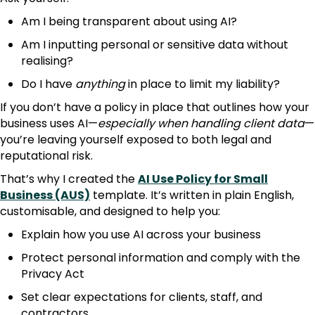
Am I being transparent about using AI?
Am I inputting personal or sensitive data without
realising?
Do I have
anything
in place to limit my liability?
If you don’t have a policy in place that outlines how your
business uses AI—
especially when handling client data
—
you’re leaving yourself exposed to both legal and
reputational risk.
That’s why I created the
AI Use Policy for Small
Business (AUS)
template. It’s written in plain English,
customisable, and designed to help you:
Explain how you use AI across your business
Protect personal information and comply with the
Privacy Act
Set clear expectations for clients, staff, and
contractors