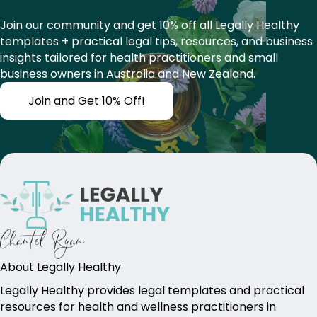
Join our community and get 10% off all Legally Healthy
templates + practical legal tips, resources, and business
insights tailored for health practitioners and small
business owners in Australia and New Zealand.
Join and Get 10% Off!
About Legally Healthy
Legally Healthy provides legal templates and practical
resources for health and wellness practitioners in