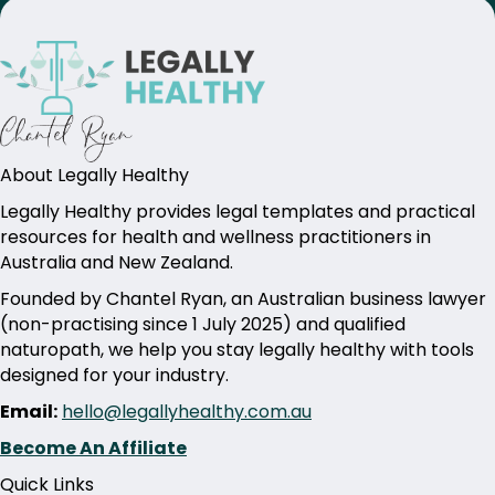
About Legally Healthy
Legally Healthy provides legal templates and practical
resources for health and wellness practitioners in
Australia and New Zealand.
Founded by Chantel Ryan, an Australian business lawyer
(non-practising since 1 July 2025) and qualified
naturopath, we help you stay legally healthy with tools
designed for your industry.
Email:
hello@legallyhealthy.com.au
Become An Affiliate
Quick Links