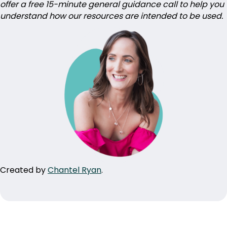
offer a free 15-minute general guidance call to help you
understand how our resources are intended to be used.
Created by
Chantel Ryan
.