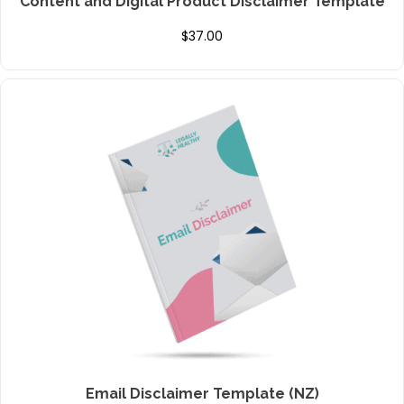
Content and Digital Product Disclaimer Template
$
37.00
Email Disclaimer Template (NZ)