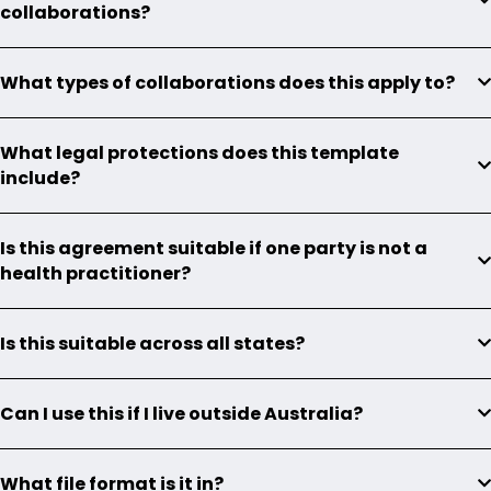
collaborations?
What types of collaborations does this apply to?
What legal protections does this template
include?
Is this agreement suitable if one party is not a
health practitioner?
Is this suitable across all states?
Can I use this if I live outside Australia?
What file format is it in?