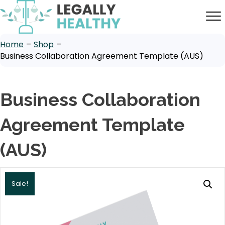
Home
–
Shop
–
Business Collaboration Agreement Template (AUS)
Business Collaboration
Agreement Template
(AUS)
Sale!