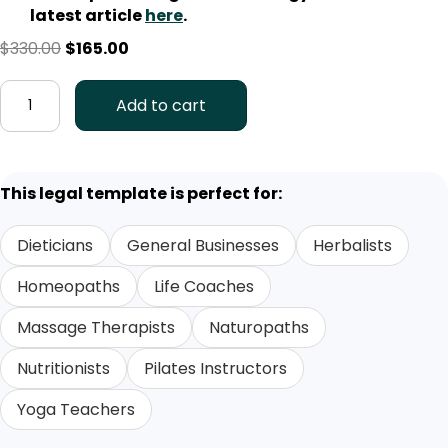
latest article
here
.
Original
Current
$
330.00
$
165.00
price
price
Business
was:
is:
Add to cart
Collaboration
$330.00.
$165.00.
Agreement
Template
(AUS)
This legal template is perfect for:
quantity
Dieticians
General Businesses
Herbalists
Homeopaths
Life Coaches
Massage Therapists
Naturopaths
Nutritionists
Pilates Instructors
Yoga Teachers