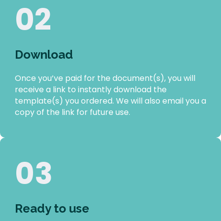
02
Download
Once you’ve paid for the document(s), you will
receive a link to instantly download the
template(s) you ordered. We will also email you a
copy of the link for future use.
03
Ready to use