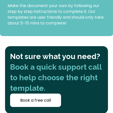
Make the document your own by following our
step by step instructions to complete it. Our
templates are user friendly and should only take
about 5-15 mins to complete!
Not sure what you need?
Book a quick support call
to help choose the right
template.
Book a free call