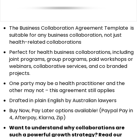
The Business Collaboration Agreement Template is
suitable for any business collaboration, not just
health-related collaborations
Perfect for health business collaborations, including
joint programs, group programs, paid workshops or
webinars, collaborative services, and co branded
projects.
One party may be a health practitioner and the
other may not – this agreement still applies
Drafted in plain English by Australian lawyers
Buy Now, Pay Later options available! (Paypal Pay in
4, Afterpay, Klarna, Zip)
Want to understand why collaborations are
such a powerful growth strategy? Read our