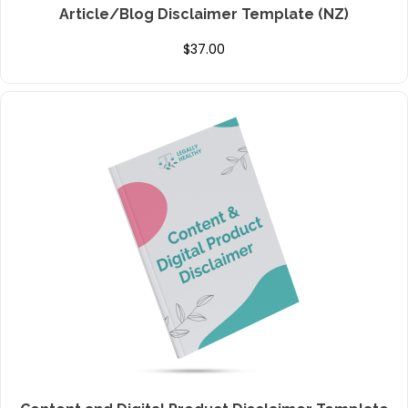
Article/Blog Disclaimer Template (NZ)
$
37.00