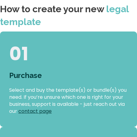
How to create your new
legal
template
01
Purchase
Select and buy the template(s) or bundle(s) you
need. If you’re unsure which one is right for your
business, support is available - just reach out via
our
contact page