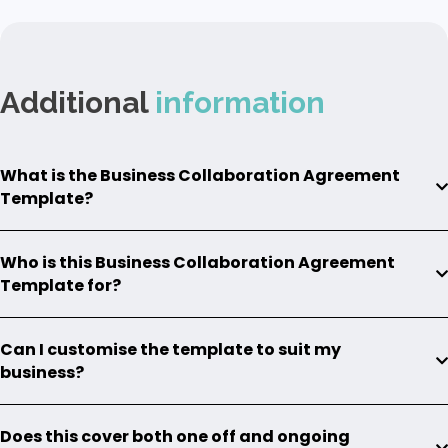
Additional
information
What is the Business Collaboration Agreement
Template?
Who is this Business Collaboration Agreement
Template for?
Can I customise the template to suit my
business?
Does this cover both one off and ongoing