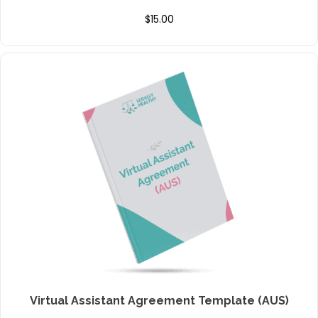
$
15.00
Virtual Assistant Agreement Template (AUS)