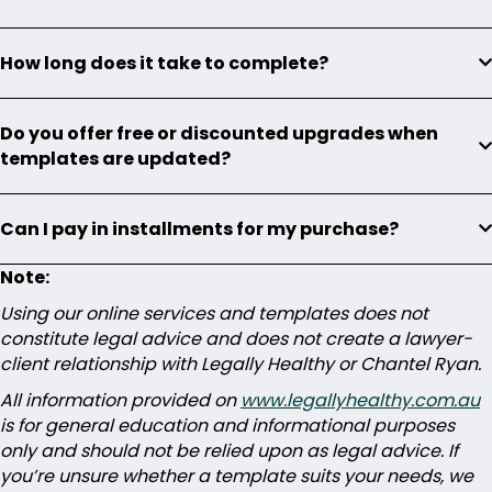
How long does it take to complete?
Do you offer free or discounted upgrades when
templates are updated?
Can I pay in installments for my purchase?
Note:
Using our online services and templates does not
constitute legal advice and does not create a lawyer-
client relationship with Legally Healthy or Chantel Ryan.
All information provided on
www.legallyhealthy.com.au
is for general education and informational purposes
only and should not be relied upon as legal advice. If
you’re unsure whether a template suits your needs, we