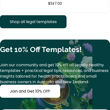
$
347.00
Shop all legal templates
Get 10% Off Templates!
Join our community and get 10% off all Legally Healthy
templates + practical legal tips, resources, and business
insights tailored for health practitioners and small
business owners in Australia and New Zealand.
Join and Get 10% Off!