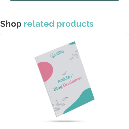
Shop
related products