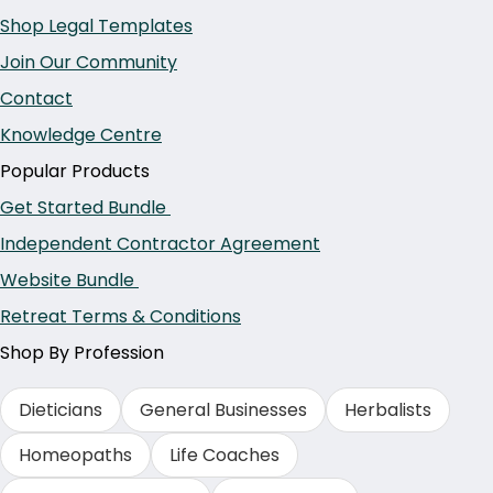
Shop Legal Templates
Join Our Community
Contact
Knowledge Centre
Popular Products
Get Started Bundle
Independent Contractor Agreement
Website Bundle
Retreat Terms & Conditions
Shop By Profession
Dieticians
General Businesses
Herbalists
Homeopaths
Life Coaches